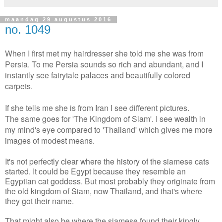
maandag 29 augustus 2016
no. 1049
When I first met my hairdresser she told me she was from
Persia. To me Persia sounds so rich and abundant, and I
instantly see fairytale palaces and beautifully colored
carpets.
If she tells me she is from Iran I see different pictures.
The same goes for 'The Kingdom of Siam'. I see wealth in
my mind's eye compared to 'Thailand' which gives me more
images of modest means.
It's not perfectly clear where the history of the siamese cats
started. It could be Egypt because they resemble an
Egyptian cat goddess. But most probably they originate from
the old kingdom of Siam, now Thailand, and that's where
they got their name.
That might also be where the siamese found their kingly