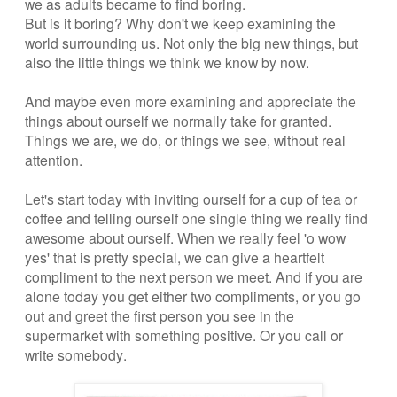
we as adults became to find boring.
But is it boring? Why don't we keep examining the
world surrounding us. Not only the big new things, but
also the little things we think we know by now.
And maybe even more examining and appreciate the
things about ourself we normally take for granted.
Things we are, we do, or things we see, without real
attention.
Let's start today with inviting ourself for a cup of tea or
coffee and telling ourself one single thing we really find
awesome about ourself. When we really feel 'o wow
yes' that is pretty special, we can give a heartfelt
compliment to the next person we meet. And if you are
alone today you get either two compliments, or you go
out and greet the first person you see in the
supermarket with something positive. Or you call or
write somebody.