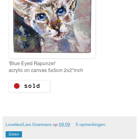
'Blue Eyed Rapunzel'
acrylic on canvas 5x5cm 2x2"inch
Lovelies/Lies Goemans
op
09:09
5 opmerkingen:
Delen