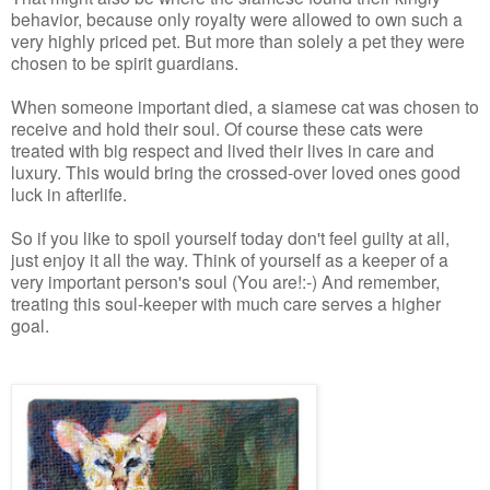
behavior, because only royalty were allowed to own such a
very highly priced pet. But more than solely a pet they were
chosen to be spirit guardians.
When someone important died, a siamese cat was chosen to
receive and hold their soul. Of course these cats were
treated with big respect and lived their lives in care and
luxury. This would bring the crossed-over loved ones good
luck in afterlife.
So if you like to spoil yourself today don't feel guilty at all,
just enjoy it all the way. Think of yourself as a keeper of a
very important person's soul (You are!:-) And remember,
treating this soul-keeper with much care serves a higher
goal.