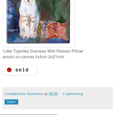
'Little Tigerlike Siamese With Persian Pillow'
acrylic on canvas 5x5cm 2x2"inch
Lovelies/Lies Goemans
op
09:00
1 opmerking:
Delen