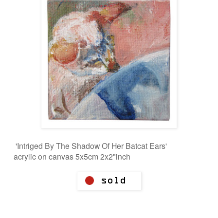
'Intriged By The Shadow Of Her Batcat Ears'
acrylic on canvas 5x5cm 2x2"inch