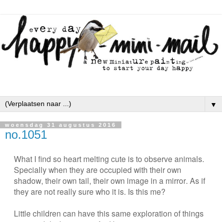
▼
woensdag 31 augustus 2016
no.1051
What I find so heart melting cute is to observe animals.
Specially when they are occupied with their own
shadow, their own tail, their own image in a mirror. As if
they are not really sure who it is. Is this me?
Little children can have this same exploration of things