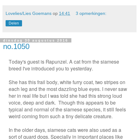
Lovelies/Lies Goemans
op
14:41
3 opmerkingen:
Delen
dinsdag 30 augustus 2016
no.1050
Today's guest is Rapunzel. A cat from the siamese
breed I've introduced you to yesterday.
She has this frail body, white furry coat, two stripes on
each leg and the most dazzling blue eyes.
I never saw
her in real life but I was told she had this strong loud
voice, deep and dark. Though this appears to be
typical and normal of the siamese species, it still feels
weird coming from such a tiny delicate creature.
In the older days, siamese cats were also used as a
sort of guard dogs. Specially in important places like