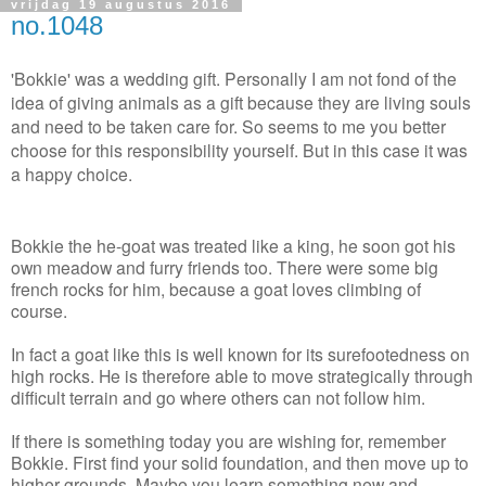
vrijdag 19 augustus 2016
no.1048
'Bokkie' was a wedding gift. Personally I am not fond of the
idea of giving animals as a gift because they are living souls
and need to be taken care for. So seems to me you better
choose for this responsibility yourself. But in this case it was
a happy choice.
Bokkie the he-goat was treated like a king, he soon got his
own meadow and furry friends too. There were some big
french rocks for him, because a goat loves climbing of
course.
In fact a goat like this is well known for its surefootedness on
high rocks. He is therefore able to move strategically through
difficult terrain and go where others can not follow him.
If there is something today you are wishing for, remember
Bokkie. First find your solid foundation, and then move up to
higher grounds. Maybe you learn something new and