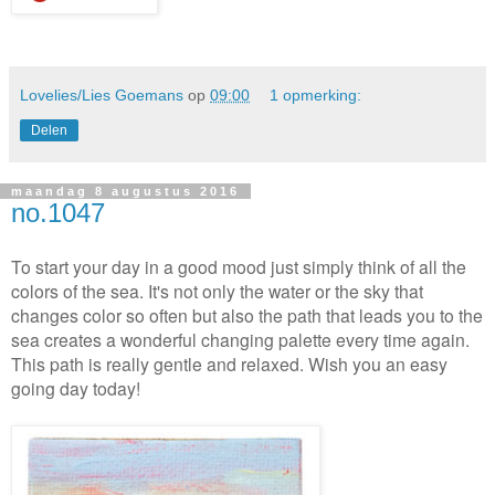
Lovelies/Lies Goemans
op
09:00
1 opmerking:
Delen
maandag 8 augustus 2016
no.1047
To start your day in a good mood just simply think of all the
colors of the sea. It's not only the water or the sky that
changes color so often but also the path that leads you to the
sea creates a wonderful changing palette every time again.
This path is really gentle and relaxed. Wish you an easy
going day today!