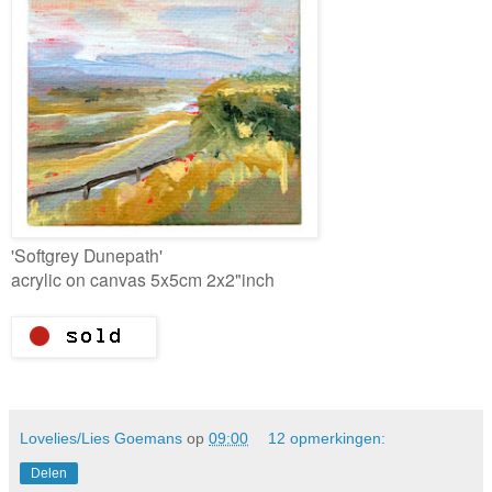
'Softgrey Dunepath'
acrylic on canvas 5x5cm 2x2"inch
Lovelies/Lies Goemans
op
09:00
12 opmerkingen:
Delen