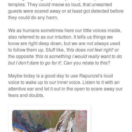
temples. They could meow so loud, that unwanted
guests were scared away or at least got detected before
they could do any harm.
We as humans sometimes here our little voices inside,
also referred to as our intuition. It tells us things we
know are right deep down, but we are not always used
to follow them up. Stuff like,
'this does not feel right'
or
the opposite
'this is something I would really want to do
but I don't dare to go for it'
. Can you relate to this?
Maybe today is a good day to use Rapunzel's loud
voice to wake up to our inner voice. Listen to it with an
attentive ear and let it out in the open to scare away our
fears and doubts.