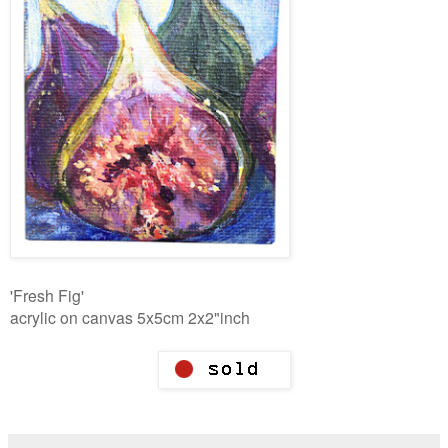
'Fresh Fig'
acrylic on canvas 5x5cm 2x2"inch