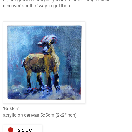
discover another way to get there.
'Bokkie'
acrylic on canvas 5x5cm (2x2"inch)