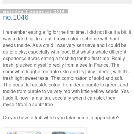
maandag 1 augustus 2016
no.1046
I remember eating a fig for the first time. I did not like it a bit. It
was a dried fig, in a dull brown colour scheme with hard
seeds inside. As a child I was very sensitive and I could be
quite picky,
especially with food
. But what a whole different
experience it was eating a fresh fig for the first time. Really
fresh, plucked myself directly from a tree in France. The
somewhat tougher eatable skin and its juicy interior, with it’s
fresh light sweet taste. That combination of solid and soft.
The beautiful outside colour from deep purple to green, and
inside from purple to velvety red with little yellow seeds. Yes
I admit, now I am a fan, specially when I can pick them
myself from a sunlit tree.
Do you have a fruit which you later come to appreciate?